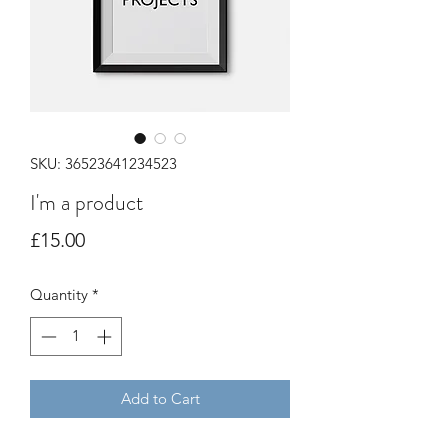
SKU: 36523641234523
I'm a product
Price
£15.00
Quantity
*
Add to Cart