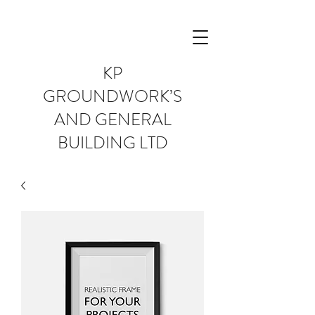
KP
GROUNDWORK’S
AND GENERAL
BUILDING LTD